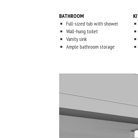
BATHROOM
K
Full-sized tub with shower
Wall-hung toilet
Vanity sink
Ample bathroom storage