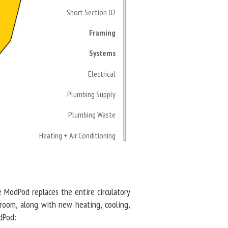
Short Section 02
Framing
Systems
Electrical
Plumbing Supply
Plumbing Waste
Heating + Air Conditioning
he ModPod replaces the entire circulatory
hroom, along with new heating, cooling,
odPod: