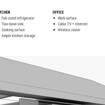
ITCHEN
OFFICE
Full-sized refrigerator
Work surface
Two-bowl sink
Cable TV + Internet
Cooking surface
Wireless router
Ample kitchen storage