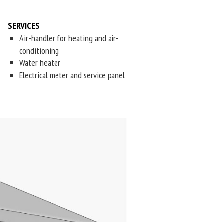
SERVICES
Air-handler for heating and air-
conditioning
Water heater
Electrical meter and service panel