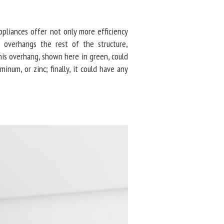
pliances offer not only more efficiency
overhangs the rest of the structure,
is overhang, shown here in green, could
minum, or zinc; finally, it could have any