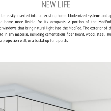
NEW LIFE
o be easily inserted into an existing home. Modernized systems and ap
e home more livable for its occupants. A portion of the ModPod 
 windows that bring natural light into the ModPod. The exterior of th
lad in any material, including cementitious fiber board, wood, steel, alu
a projection wall, or a backdrop for a porch.