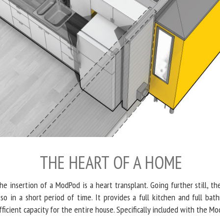
THE HEART OF A HOME
he insertion of a ModPod is a heart transplant. Going further still, t
so in a short period of time. It provides a full kitchen and full bat
fficient capacity for the entire house. Specifically included with the M