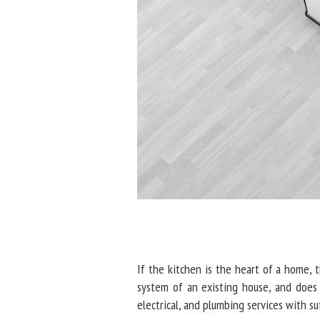
If the kitchen is the heart of a home, t
system of an existing house, and does 
electrical, and plumbing services with su