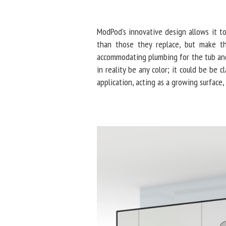
ModPod's innovative design allows it t
than those they replace, but make th
accommodating plumbing for the tub and
in reality be any color; it could be be c
application, acting as a growing surface, 