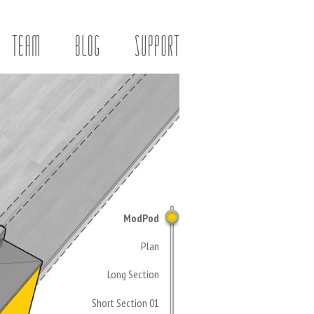
ModPod
Plan
Long Section
Short Section 01