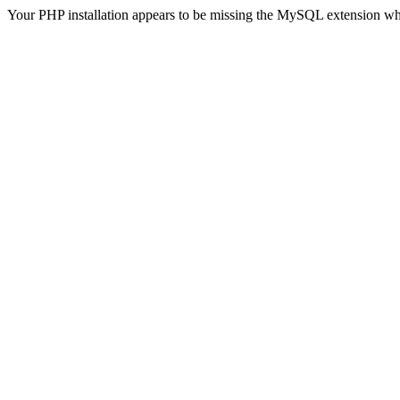
Your PHP installation appears to be missing the MySQL extension wh